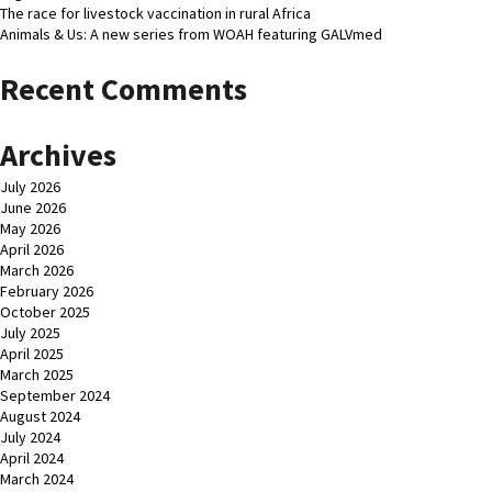
The race for livestock vaccination in rural Africa
Animals & Us: A new series from WOAH featuring GALVmed
Recent Comments
Archives
July 2026
June 2026
May 2026
April 2026
March 2026
February 2026
October 2025
July 2025
April 2025
March 2025
September 2024
August 2024
July 2024
April 2024
March 2024