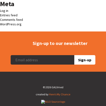
Meta
Log in
Entries feed
Comments feed
WordPress.org
Sign-up to our newsletter
Sign-up
© 2026 GALVmed
created by
Here’s My Chance