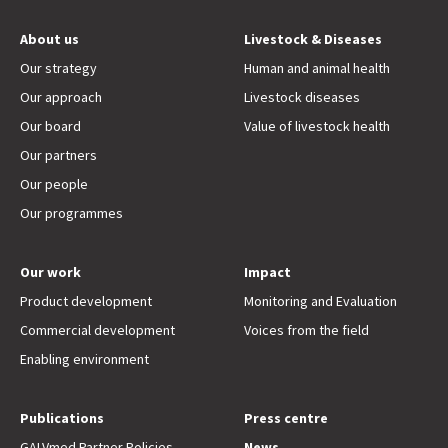
About us
Livestock & Diseases
Our strategy
Human and animal health
Our approach
Livestock diseases
Our board
Value of livestock health
Our partners
Our people
Our programmes
Our work
Impact
Product development
Monitoring and Evaluation
Commercial development
Voices from the field
Enabling environment
Publications
Press centre
GALVmed Partner Policies
News