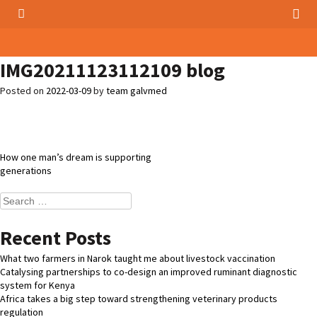
IMG20211123112109 blog
Posted on
2022-03-09
by
team galvmed
Post
How one man’s dream is supporting
generations
navigation
Search
for:
Recent Posts
What two farmers in Narok taught me about livestock vaccination
Catalysing partnerships to co-design an improved ruminant diagnostic
system for Kenya
Africa takes a big step toward strengthening veterinary products
regulation