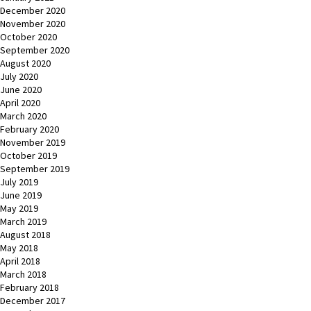
December 2020
November 2020
October 2020
September 2020
August 2020
July 2020
June 2020
April 2020
March 2020
February 2020
November 2019
October 2019
September 2019
July 2019
June 2019
May 2019
March 2019
August 2018
May 2018
April 2018
March 2018
February 2018
December 2017