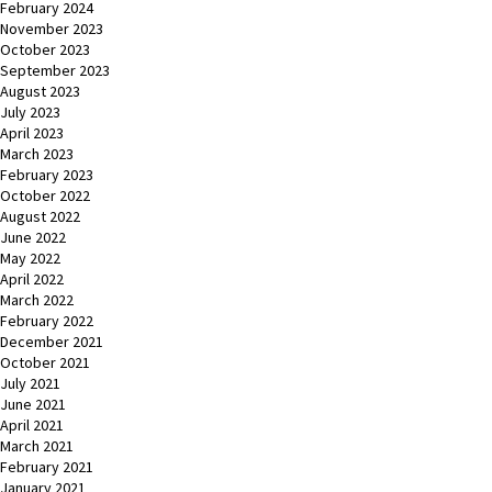
February 2024
November 2023
October 2023
September 2023
August 2023
July 2023
April 2023
March 2023
February 2023
October 2022
August 2022
June 2022
May 2022
April 2022
March 2022
February 2022
December 2021
October 2021
July 2021
June 2021
April 2021
March 2021
February 2021
January 2021