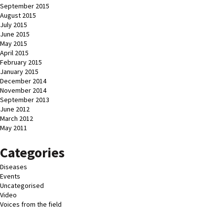
September 2015
August 2015
July 2015
June 2015
May 2015
April 2015
February 2015
January 2015
December 2014
November 2014
September 2013
June 2012
March 2012
May 2011
Categories
Diseases
Events
Uncategorised
Video
Voices from the field