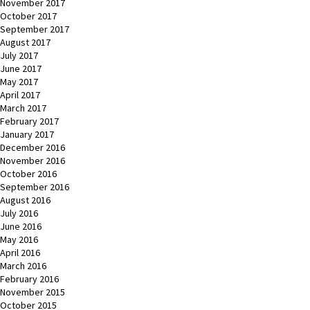
November 2017
October 2017
September 2017
August 2017
July 2017
June 2017
May 2017
April 2017
March 2017
February 2017
January 2017
December 2016
November 2016
October 2016
September 2016
August 2016
July 2016
June 2016
May 2016
April 2016
March 2016
February 2016
November 2015
October 2015