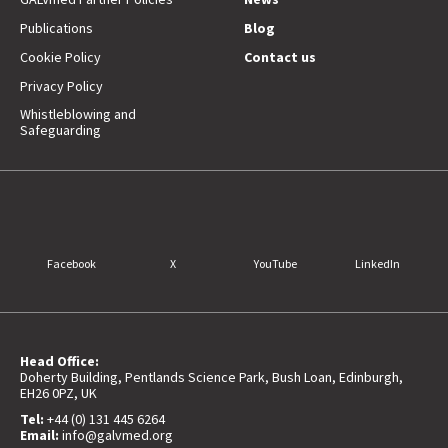
Publications
Blog
Cookie Policy
Contact us
Privacy Policy
Whistleblowing and
Safeguarding
Facebook
X
YouTube
LinkedIn
Head Office:
Doherty Building, Pentlands Science Park, Bush Loan, Edinburgh,
EH26 0PZ, UK
Tel:
+44 (0) 131 445 6264
Email:
info@galvmed.org