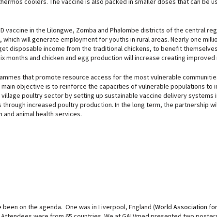
thermos coolers. The vaccine is also packed in smaller doses that can be 
 ND vaccine in the Lilongwe, Zomba and Phalombe districts of the central regi
s, which will generate employment for youths in rural areas. Nearly one mil
 disposable income from the traditional chickens, to benefit themselves and
six months and chicken and egg production will increase creating improved n
rammes that promote resource access for the most vulnerable communities in
 main objective is to reinforce the capacities of vulnerable populations to 
e village poultry sector by setting up sustainable vaccine delivery systems 
s through increased poultry production. In the long term, the partnership wi
n and animal health services.
 been on the agenda. One was in Liverpool, England (
World Association fo
es. Attendees were from 65 countries. We at GALVmed presented two poster