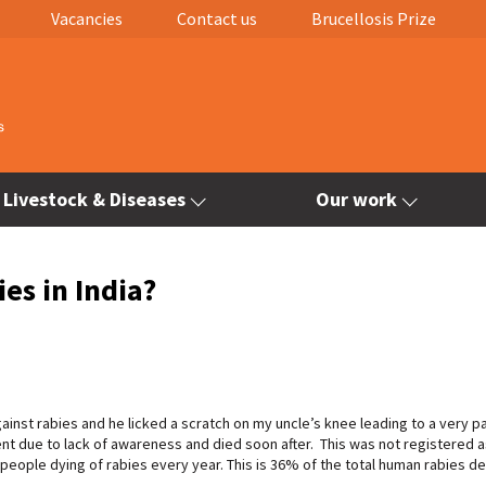
Vacancies
Contact us
Brucellosis Prize
Livestock & Diseases
Our work
es in India?
gainst rabies and he licked a scratch on my uncle’s knee leading to a very pa
ent due to lack of awareness and died soon after. This was not registered a
0 people dying of rabies every year. This is 36% of the total human rabies d