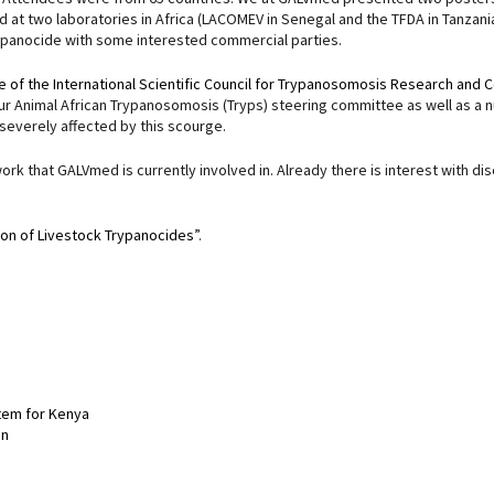
 at two laboratories in Africa (LACOMEV in Senegal and the TFDA in Tanzan
rypanocide with some interested commercial parties.
 of the International Scientific Council for Trypanosomosis Research and C
 Animal African Trypanosomosis (Tryps) steering committee as well as a num
 severely affected by this scourge.
ork that GALVmed is currently involved in. Already there is interest with d
ion of Livestock Trypanocides
”.
stem for Kenya
on