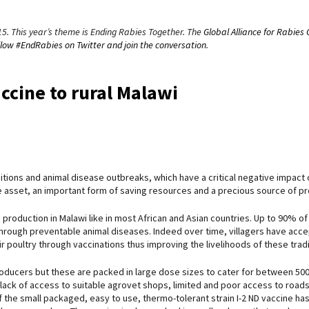
15. This year’s theme is Ending Rabies Together. The
Global Alliance for Rabies 
llow #EndRabies on Twitter and join the conversation
.
accine to rural Malawi
ditions and animal disease outbreaks, which have a critical negative impact o
ve asset, an important form of saving resources and a precious source of pro
production in Malawi like in most African and Asian countries. Up to 90% of vi
hrough preventable animal diseases. Indeed over time, villagers have accept
 poultry through vaccinations thus improving the livelihoods of these tradi
ucers but these are packed in large dose sizes to cater for between 500-1
lack of access to suitable agrovet shops, limited and poor access to roads a
 the small packaged, easy to use, thermo-tolerant strain I-2 ND vaccine has