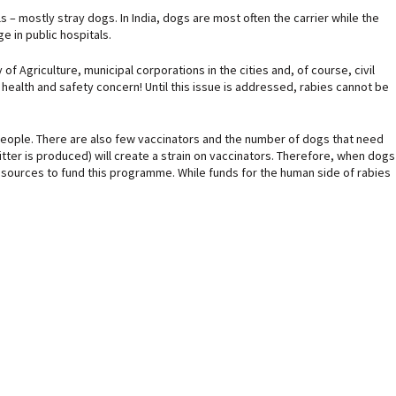
 – mostly stray dogs. In India, dogs are most often the carrier while the
e in public hospitals.
f Agriculture, municipal corporations in the cities and, of course, civil
s health and safety concern! Until this issue is addressed, rabies cannot be
for people. There are also few vaccinators and the number of dogs that need
tter is produced) will create a strain on vaccinators. Therefore, when dogs
resources to fund this programme. While funds for the human side of rabies