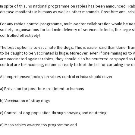
In spite of this, no national programme on rabies has been announced. Rabies
disease manifests in humans as well as other mammals. Post-bite anti -rabi
For any rabies control programme, multi-sector collaboration would be needed
society organisations for last mile delivery of services. In India, the large
controlled effectively!
The best option is to vaccinate the dogs. This is easier said than done! Tra
to be caught to be vaccinated is huge. Moreover, even if one manages to vac
are vaccinated against rabies, they should also be neutered or spayed as 
control are forthcoming, no one is ready to foot the bill for curtailing the 
A comprehensive policy on rabies control in India should cover:
a) Provision for post-bite treatment to humans
b) Vaccination of stray dogs
c) Control of dog population through spaying and neutering
d) Mass rabies awareness programme and