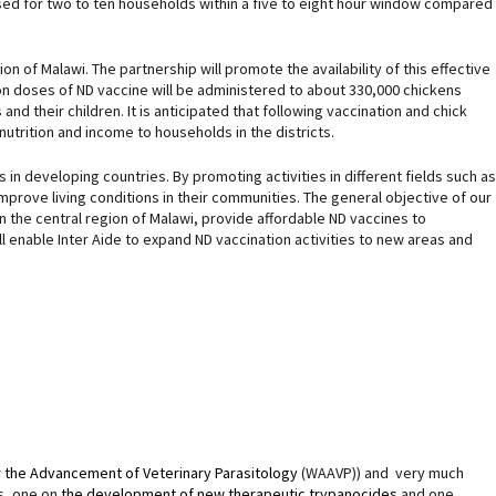
used for two to ten households within a five to eight hour window compared
on of Malawi. The partnership will promote the availability of this effective
lion doses of ND vaccine will be administered to about 330,000 chickens
 their children. It is anticipated that following vaccination and chick
utrition and income to households in the districts.
 developing countries. By promoting activities in different fields such as
improve living conditions in their communities. The general objective of our
in the central region of Malawi, provide affordable ND vaccines to
ll enable Inter Aide to expand ND vaccination activities to new areas and
r the Advancement of Veterinary Parasitology
(WAAVP)) and very much
s, one on
the development of new therapeutic trypanocides
and one