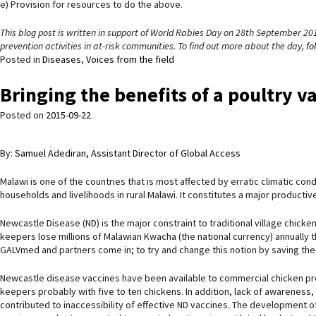
e) Provision for resources to do the above.
This blog post is written in support of World Rabies Day on 28th September 20
prevention activities in at-risk communities. To find out more about the day,
fo
Posted in
Diseases
,
Voices from the field
Bringing the benefits of a poultry v
Posted on
2015-09-22
By:
Samuel Adediran, Assistant Director of Global Access
Malawi is one of the countries that is most affected by erratic climatic con
households and livelihoods in rural Malawi. It constitutes a major producti
Newcastle Disease (ND) is the major constraint to traditional village chicken 
keepers lose millions of Malawian Kwacha (the national currency) annually t
GALVmed and partners come in; to try and change this notion by saving their
Newcastle disease vaccines have been available to commercial chicken prod
keepers probably with five to ten chickens. In addition, lack of awareness, 
contributed to inaccessibility of effective ND vaccines. The development of