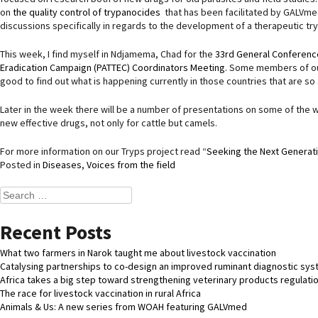
on
the quality control of trypanocides
that has been facilitated by GALVmed
discussions specifically in regards to the development of a therapeutic t
This week, I find myself in Ndjamema, Chad for the
33rd General Conference
Eradication Campaign (PATTEC) Coordinators Meeting
. Some members of our
good to find out what is happening currently in those countries that are so
Later in the week there will be a number of presentations on some of the w
new effective drugs, not only for cattle but camels.
For more information on our Tryps project read “
Seeking the Next Generat
Posted in
Diseases
,
Voices from the field
Search
for:
Recent Posts
What two farmers in Narok taught me about livestock vaccination
Catalysing partnerships to co-design an improved ruminant diagnostic sy
Africa takes a big step toward strengthening veterinary products regulati
The race for livestock vaccination in rural Africa
Animals & Us: A new series from WOAH featuring GALVmed