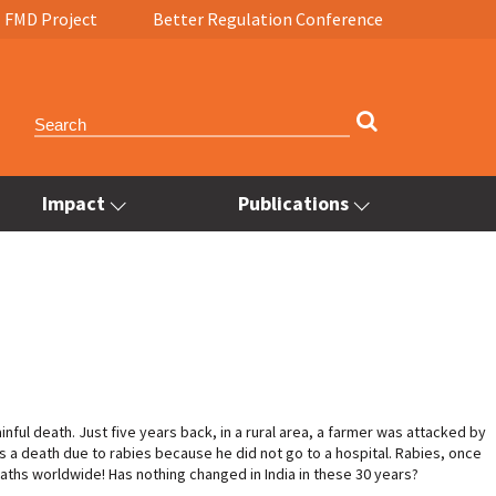
FMD Project
Better Regulation Conference
Impact
Publications
inful death. Just five years back, in a rural area, a farmer was attacked by
s a death due to rabies because he did not go to a hospital. Rabies, once
eaths worldwide! Has nothing changed in India in these 30 years?