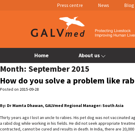
Press centre
News
Blog
Home
About us
Month:
September 2015
How do you solve a problem like rabi
Posted on
2015-09-28
By:
Dr Mamta Dhawan, GALVmed Regional Manager: South Asia
Thirty years ago I lost an uncle to rabies. His pet dog was not vaccinated a
a rabid dog while working in his fields. He did not seek appropriate treatm
contracted, cannot be cured and results in death. In India, there are 20,00