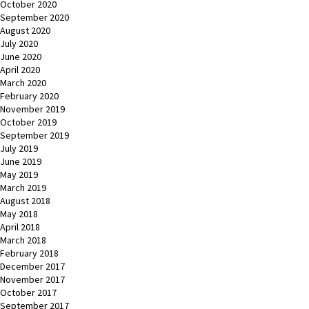
October 2020
September 2020
August 2020
July 2020
June 2020
April 2020
March 2020
February 2020
November 2019
October 2019
September 2019
July 2019
June 2019
May 2019
March 2019
August 2018
May 2018
April 2018
March 2018
February 2018
December 2017
November 2017
October 2017
September 2017