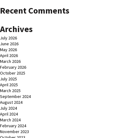
Recent Comments
Archives
July 2026
June 2026
May 2026
April 2026
March 2026
February 2026
October 2025
July 2025
April 2025
March 2025
September 2024
August 2024
July 2024
April 2024
March 2024
February 2024
November 2023
October 2023