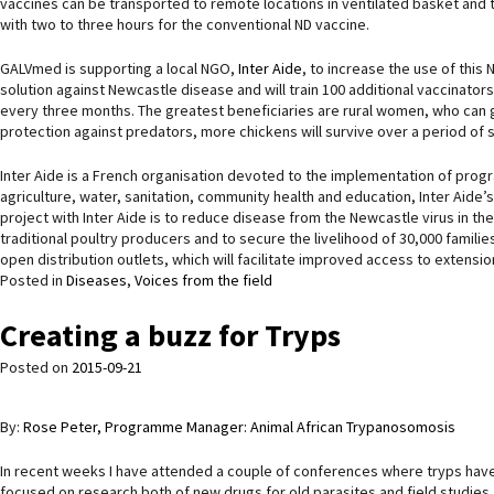
vaccines can be transported to remote locations in ventilated basket and 
with two to three hours for the conventional ND vaccine.
GALVmed is supporting a local NGO,
Inter Aide
, to increase the use of this
solution against Newcastle disease and will train 100 additional vaccinator
every three months. The greatest beneficiaries are rural women, who can get
protection against predators, more chickens will survive over a period of 
Inter Aide is a French organisation devoted to the implementation of prog
agriculture, water, sanitation, community health and education, Inter Aide’s
project with Inter Aide is to reduce disease from the Newcastle virus in th
traditional poultry producers and to secure the livelihood of 30,000 familie
open distribution outlets, which will facilitate improved access to extensio
Posted in
Diseases
,
Voices from the field
Creating a buzz for Tryps
Posted on
2015-09-21
By:
Rose Peter, Programme Manager: Animal African Trypanosomosis
In recent weeks I have attended a couple of conferences where tryps have
focused on research both of new drugs for old parasites and field studi