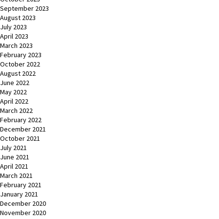
September 2023
August 2023
July 2023
April 2023
March 2023
February 2023
October 2022
August 2022
June 2022
May 2022
April 2022
March 2022
February 2022
December 2021
October 2021
July 2021
June 2021
April 2021
March 2021
February 2021
January 2021
December 2020
November 2020