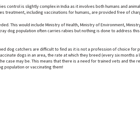
 control is slightly complex in India as it involves both humans and animals
es treatment, including vaccinations for humans, are provided free of charg
. This would include Ministry of Health, Ministry of Environment, Ministry o
 stray dog population often carries rabies but nothing is done to address thi
ined dog catchers are difficult to find as it is not a profession of choice 
cinate dogs in an area, the rate at which they breed (every six months a li
the case may be. This means that there is a need for trained vets and the 
dog population or vaccinating them!