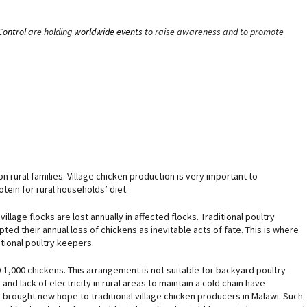
Control
are holding
worldwide events
to raise awareness and to promote
n rural families. Village chicken production is very important to
tein for rural households’ diet.
llage flocks are lost annually in affected flocks. Traditional poultry
ed their annual loss of chickens as inevitable acts of fate. This is where
tional poultry keepers.
,000 chickens. This arrangement is not suitable for backyard poultry
nd lack of electricity in rural areas to maintain a cold chain have
 brought new hope to traditional village chicken producers in Malawi. Such