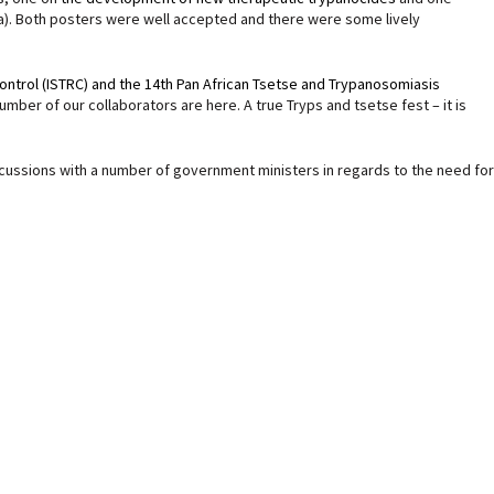
ia). Both posters were well accepted and there were some lively
ontrol (ISTRC) and the 14th Pan African Tsetse and Trypanosomiasis
ber of our collaborators are here. A true Tryps and tsetse fest – it is
iscussions with a number of government ministers in regards to the need for