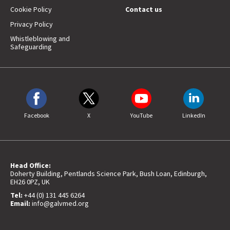
Cookie Policy
Contact us
Privacy Policy
Whistleblowing and
Safeguarding
Facebook
X
YouTube
LinkedIn
Head Office:
Doherty Building, Pentlands Science Park, Bush Loan, Edinburgh,
EH26 0PZ, UK
Tel:
+44 (0) 131 445 6264
Email:
info@galvmed.org