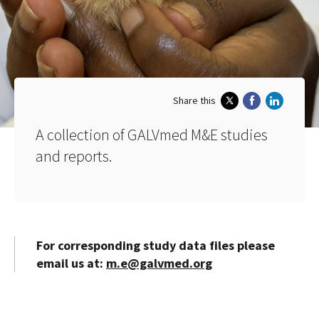
Share this
A collection of GALVmed M&E studies
and reports.
For corresponding study data files please
email us at:
m.e@galvmed.org