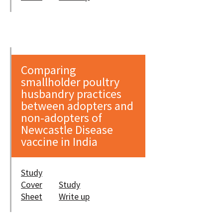
Comparing
smallholder poultry
husbandry practices
between adopters and
non-adopters of
Newcastle Disease
vaccine in India
Study
Cover
Study
Sheet
Write up