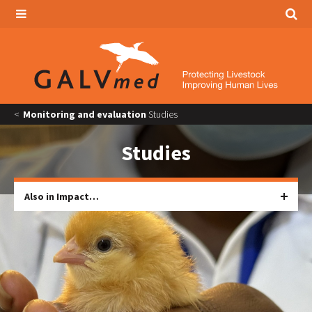
Monitoring and evaluation
Studies
Studies
Also in Impact…