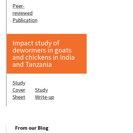
Peer-
reviewed
Publication
Impact study of
dewormers in goats
and chickens in India
and Tanzania
Study
Cover
Study
Sheet
Write-up
From our Blog