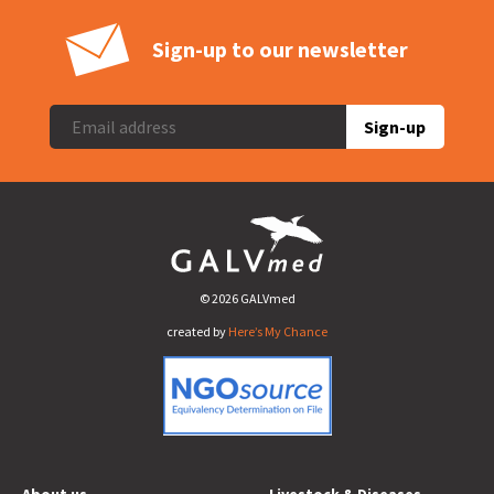
Sign-up to our newsletter
Sign-up
© 2026 GALVmed
created by
Here’s My Chance