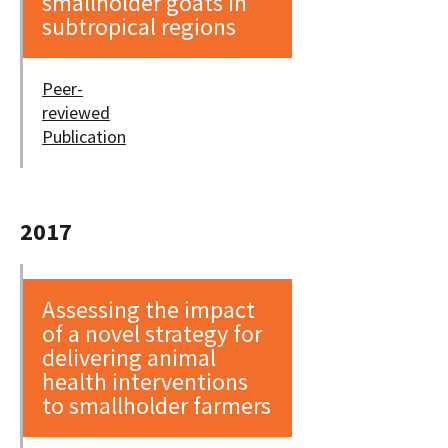
smallholder goats in
subtropical regions
Peer-
reviewed
Publication
2017
Assessing the impact
of a novel strategy for
delivering animal
health interventions
to smallholder farmers