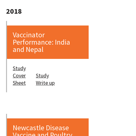
2018
Vaccinator
Performance: India
and Nepal
Study
Cover
Study
Sheet
Write up
Newcastle Disease
Vaccine and Poultry