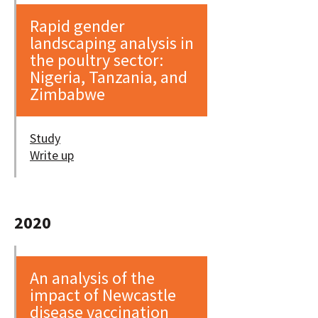
Rapid gender
landscaping analysis in
the poultry sector:
Nigeria, Tanzania, and
Zimbabwe
Study
Write up
2020
An analysis of the
impact of Newcastle
disease vaccination