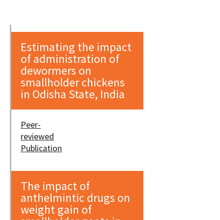
Estimating the impact
of administration of
dewormers on
smallholder chickens
in Odisha State, India
Peer-
reviewed
Publication
The impact of
anthelmintic drugs on
weight gain of