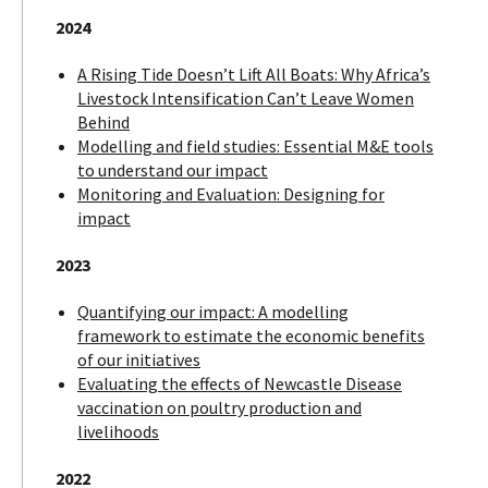
2024
A Rising Tide Doesn’t Lift All Boats: Why Africa’s
Livestock Intensification Can’t Leave Women
Behind
Modelling and field studies: Essential M&E tools
to understand our impact
Monitoring and Evaluation: Designing for
impact
2023
Quantifying our impact: A modelling
framework to estimate the economic benefits
of our initiatives
Evaluating the effects of Newcastle Disease
vaccination on poultry production and
livelihoods
2022