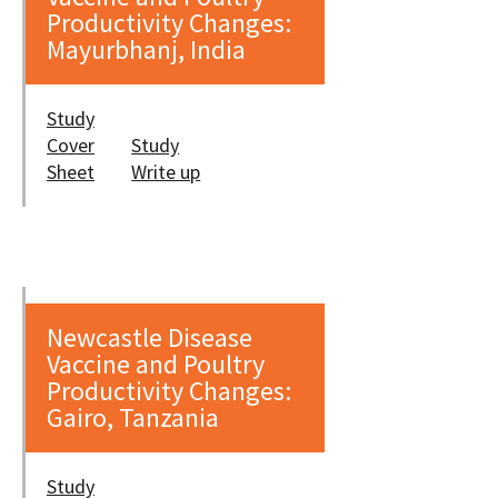
Productivity Changes:
Mayurbhanj, India
Study
Cover
Study
Sheet
Write up
Newcastle Disease
Vaccine and Poultry
Productivity Changes:
Gairo, Tanzania
Study