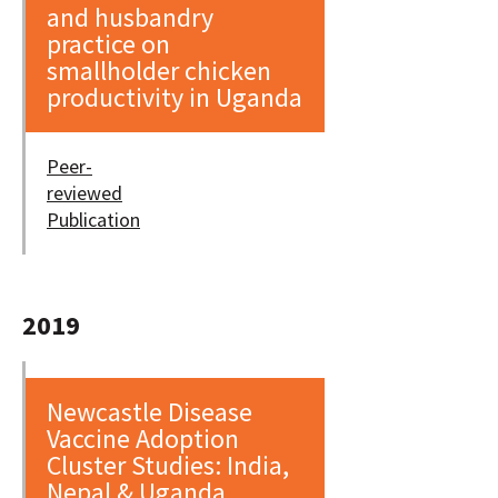
and husbandry
practice on
smallholder chicken
productivity in Uganda
Peer-
reviewed
Publication
2019
Newcastle Disease
Vaccine Adoption
Cluster Studies: India,
Nepal & Uganda