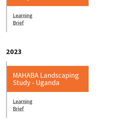
Learning
Brief
2023
MAHABA Landscaping
Study - Uganda
Learning
Brief