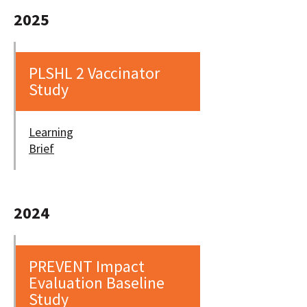
2025
PLSHL 2 Vaccinator
Study
Learning
Brief
2024
PREVENT Impact
Evaluation Baseline
Study