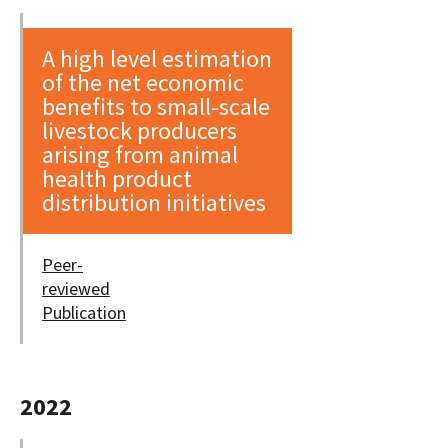
A high level estimation
of the net economic
benefits to small-scale
livestock producers
arising from animal
health product
distribution initiatives
Peer-
reviewed
Publication
2022