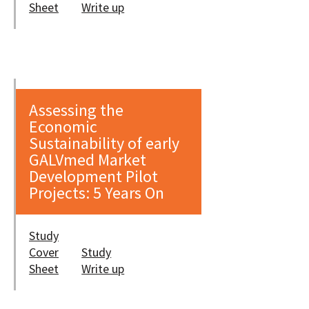
Sheet
Write up
Assessing the
Economic
Sustainability of early
GALVmed Market
Development Pilot
Projects: 5 Years On
Study
Cover
Study
Sheet
Write up