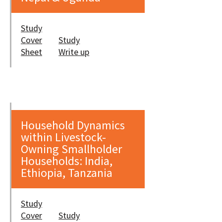
Study
Cover
Study
Sheet
Write up
Household Dynamics
within Livestock-
Owning Smallholder
Households: India,
Ethiopia, Tanzania
Study
Cover
Study