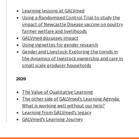
Learning lessons at GALVmed
Using a Randomised Control Trial to study the
impact of Newcastle Disease vaccine on poultry
farmer welfare and livelihoods
GALVmed discusses impact
Using vignettes for gender research
Gender and Livestock: Exploring the trends in
the dynamics of livestock ownership and care in
small scale producer households
2020
The Value of Qualitative Learning
The other side of GALVmed’s Learning Agenda:
What is working well without our help?
Learning from GALVmed’s legacy
GALVmed’s Learning Journey