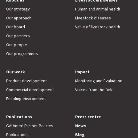
About us
Livestock & Diseases
Our strategy
Human and animal health
Our approach
Livestock diseases
Our board
Value of livestock health
Our partners
Our people
Our programmes
Our work
Impact
Product development
Monitoring and Evaluation
Commercial development
Voices from the field
Enabling environment
Publications
Press centre
GALVmed Partner Policies
News
Publications
Blog