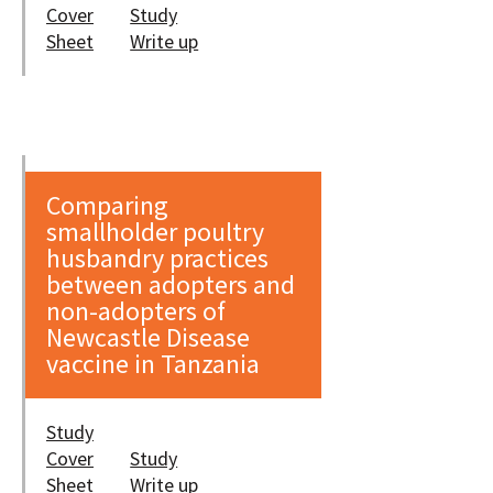
Cover
Study
Sheet
Write up
Comparing
smallholder poultry
husbandry practices
between adopters and
non-adopters of
Newcastle Disease
vaccine in Tanzania
Study
Cover
Study
Sheet
Write up