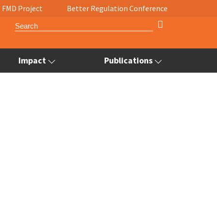
FMD Project
Better Regulation Conference
Impact
Publications