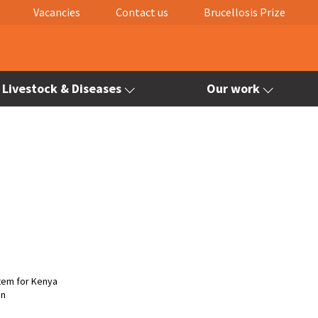
Vacancies
Contact us
Brucellosis Prize
Livestock & Diseases
Our work
stem for Kenya
on