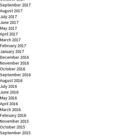
September 2017
August 2017
July 2017
June 2017
May 2017
April 2017
March 2017
February 2017
January 2017
December 2016
November 2016
October 2016
September 2016
August 2016
July 2016
June 2016
May 2016
April 2016
March 2016
February 2016
November 2015
October 2015
September 2015