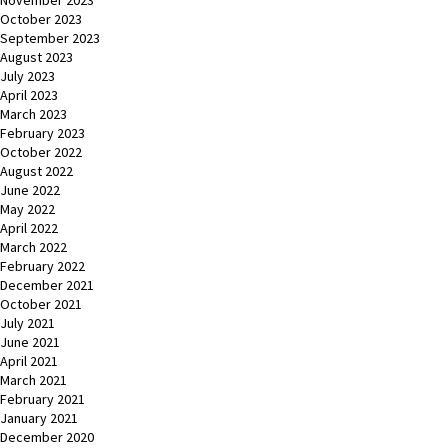
November 2023
October 2023
September 2023
August 2023
July 2023
April 2023
March 2023
February 2023
October 2022
August 2022
June 2022
May 2022
April 2022
March 2022
February 2022
December 2021
October 2021
July 2021
June 2021
April 2021
March 2021
February 2021
January 2021
December 2020