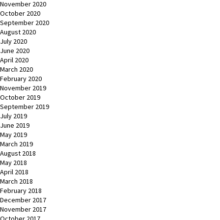
November 2020
October 2020
September 2020
August 2020
July 2020
June 2020
April 2020
March 2020
February 2020
November 2019
October 2019
September 2019
July 2019
June 2019
May 2019
March 2019
August 2018
May 2018
April 2018
March 2018
February 2018
December 2017
November 2017
October 2017