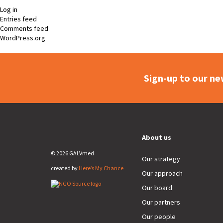
Log in
Entries feed
Comments feed
WordPress.org
Sign-up to our ne
About us
© 2026 GALVmed
Our strategy
created by
Here’s My Chance
Our approach
Our board
Our partners
Our people