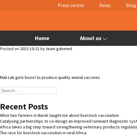
Press centre
News
Blog
Home
About us
Posted on
2015-10-21
by
team galvmed
Post
Mali Lab gets boost to produce quality animal vaccines
navigation
Search
for:
Recent Posts
What two farmers in Narok taught me about livestock vaccination
Catalysing partnerships to co-design an improved ruminant diagnostic sy
Africa takes a big step toward strengthening veterinary products regulati
The race for livestock vaccination in rural Africa