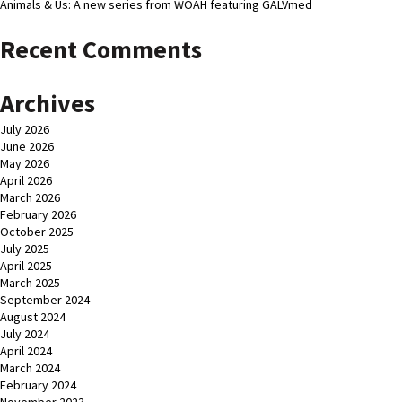
Animals & Us: A new series from WOAH featuring GALVmed
Recent Comments
Archives
July 2026
June 2026
May 2026
April 2026
March 2026
February 2026
October 2025
July 2025
April 2025
March 2025
September 2024
August 2024
July 2024
April 2024
March 2024
February 2024