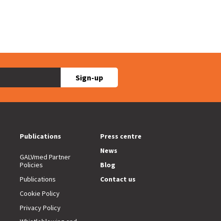
Sign-up
Publications
Press centre
News
GALVmed Partner
Policies
Blog
Publications
Contact us
Cookie Policy
Privacy Policy