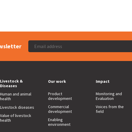
wsletter
Livestock &
Our work
Impact
Diseases
Product
Monitoring and
Human and animal
development
Evaluation
health
Commercial
Voices from the
Livestock diseases
development
field
Value of livestock
Enabling
health
environment