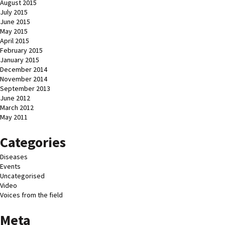
August 2015
July 2015
June 2015
May 2015
April 2015
February 2015
January 2015
December 2014
November 2014
September 2013
June 2012
March 2012
May 2011
Categories
Diseases
Events
Uncategorised
Video
Voices from the field
Meta