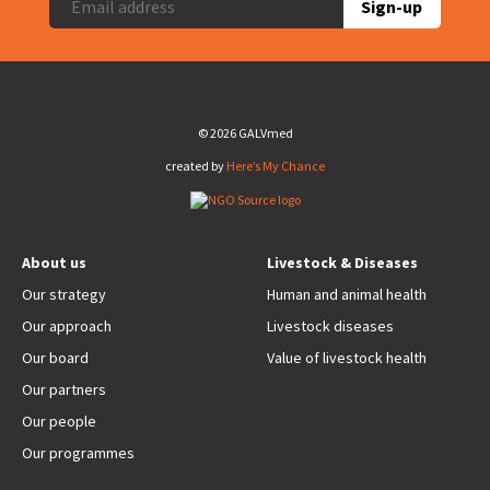
Sign-up
© 2026 GALVmed
created by
Here’s My Chance
About us
Livestock & Diseases
Our strategy
Human and animal health
Our approach
Livestock diseases
Our board
Value of livestock health
Our partners
Our people
Our programmes