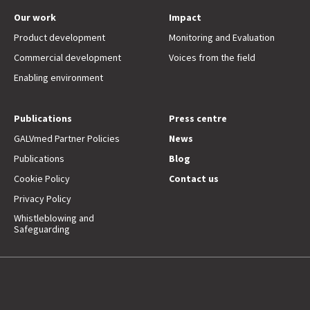
Our work
Impact
Product development
Monitoring and Evaluation
Commercial development
Voices from the field
Enabling environment
Publications
Press centre
GALVmed Partner Policies
News
Publications
Blog
Cookie Policy
Contact us
Privacy Policy
Whistleblowing and
Safeguarding