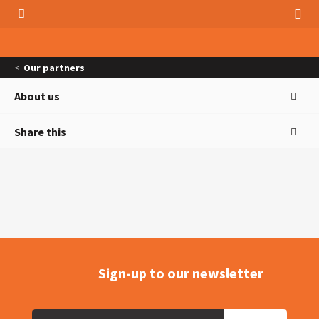
Our partners
About us
Share this
Sign-up to our newsletter