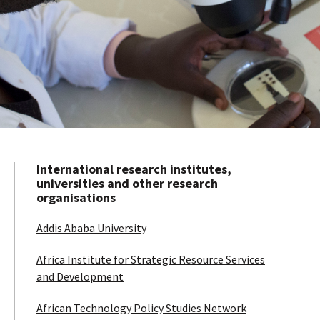
International research institutes,
universities and other research
organisations
Addis Ababa University
Africa Institute for Strategic Resource Services
and Development
African Technology Policy Studies Network