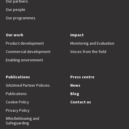
Our partners
Our people
Our programmes
Our work
Impact
Product development
Monitoring and Evaluation
Commercial development
Voices from the field
Enabling environment
Publications
Press centre
GALVmed Partner Policies
News
Publications
Blog
Cookie Policy
Contact us
Privacy Policy
Whistleblowing and
Safeguarding