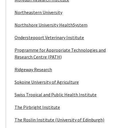
Northeastern University
Northshore University HealthSystem
Onderstepoort Veterinary Institute
Programme for Appropriate Technologies and
Research Centre (PATH
)
Ridgeway Research
Sokoine University of Agriculture
Swiss Tropical and Public Health Institute
The Pirbright Institute
The Roslin Institute (University of Edinburgh)