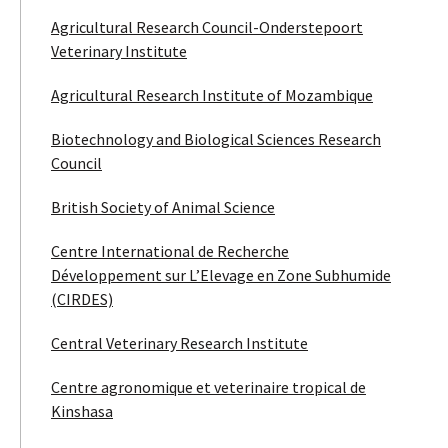
Agricultural Research Council-Onderstepoort
Veterinary Institute
Agricultural Research Institute of Mozambique
Biotechnology and Biological Sciences Research
Council
British Society of Animal Science
Centre International de Recherche
Développement sur L’Elevage en Zone Subhumide
(CIRDES)
Central Veterinary Research Institute
Centre agronomique et veterinaire tropical de
Kinshasa