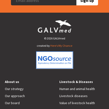
Sign-up
© 2026 GALVmed
created by
Here’s My Chance
About us
Livestock & Diseases
Our strategy
Human and animal health
Our approach
Livestock diseases
Our board
Value of livestock health