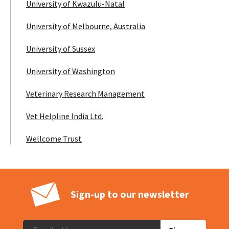
University of Kwazulu-Natal
University of Melbourne, Australia
University of Sussex
University of Washington
Veterinary Research Management
Vet Helpline India Ltd.
Wellcome Trust
Sign-up to our newsletter