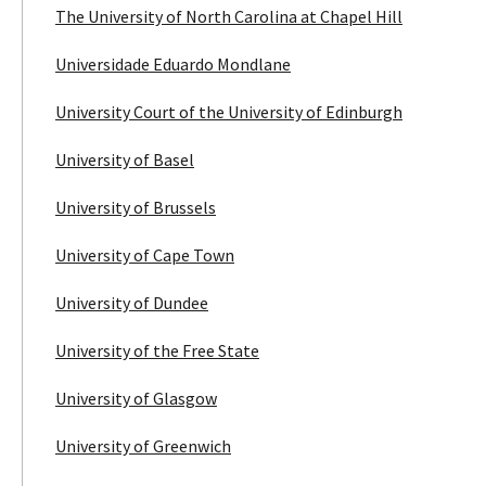
The University of North Carolina at Chapel Hill
Universidade Eduardo Mondlane
University Court of the University of Edinburgh
University of Basel
University of Brussels
University of Cape Town
University of Dundee
University of the Free State
University of Glasgow
University of Greenwich