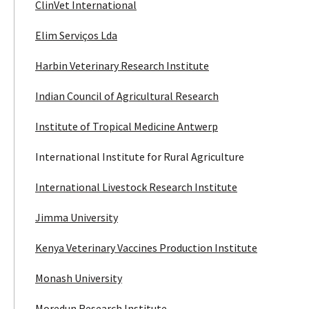
ClinVet International
Elim Serviços Lda
Harbin Veterinary Research Institute
Indian Council of Agricultural Research
Institute of Tropical Medicine Antwerp
International Institute for Rural Agriculture
International Livestock Research Institute
Jimma University
Kenya Veterinary Vaccines Production Institute
Monash University
Moredun Research Institute