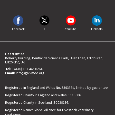
Facebook
X
YouTube
LinkedIn
Head Office:
Doherty Building, Pentlands Science Park, Bush Loan, Edinburgh,
EH26 0PZ, UK
Tel:
+44 (0) 131 445 6264
Email:
info@galvmed.org
Registered in England and Wales No. 5393391, limited by guarantee.
Registered Charity in England and Wales: 1115606.
Registered Charity in Scotland: SC039197.
Registered Name: Global Alliance for Livestock Veterinary
Medicines.