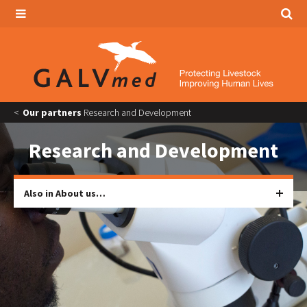
Our partners
Research and Development
Research and Development
Also in About us…