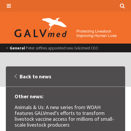
General
Peter Jeffries appointed new GALVmed CEO
Back to news
Other news:
Animals & Us: A new series from WOAH
features GALVmed's efforts to transform
livestock vaccine access for millions of small-
scale livestock producers