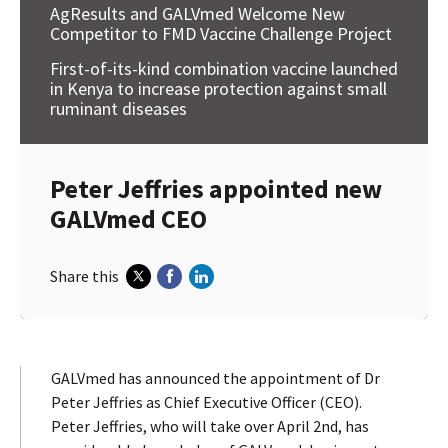
AgResults and GALVmed Welcome New
Competitor to FMD Vaccine Challenge Project
First-of-its-kind combination vaccine launched
in Kenya to increase protection against small
ruminant diseases
Peter Jeffries appointed new
GALVmed CEO
Share this
GALVmed has announced the appointment of Dr
Peter Jeffries as Chief Executive Officer (CEO).
Peter Jeffries, who will take over April 2nd, has