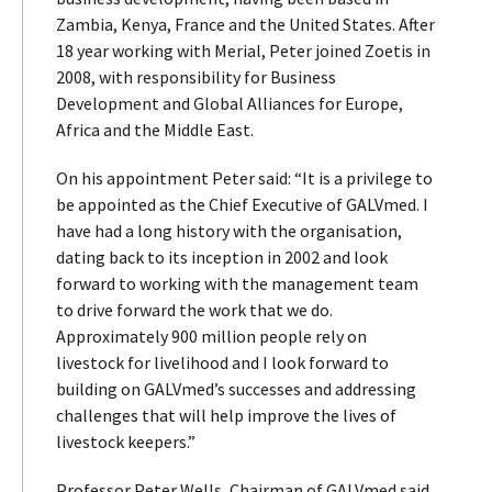
Zambia, Kenya, France and the United States. After
18 year working with Merial, Peter joined Zoetis in
2008, with responsibility for Business
Development and Global Alliances for Europe,
Africa and the Middle East.
On his appointment Peter said: “It is a privilege to
be appointed as the Chief Executive of GALVmed. I
have had a long history with the organisation,
dating back to its inception in 2002 and look
forward to working with the management team
to drive forward the work that we do.
Approximately 900 million people rely on
livestock for livelihood and I look forward to
building on GALVmed’s successes and addressing
challenges that will help improve the lives of
livestock keepers.”
Professor Peter Wells, Chairman of GALVmed said