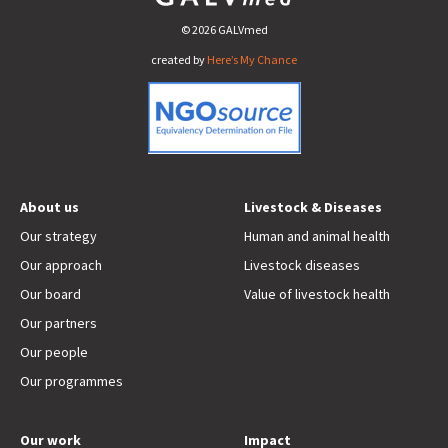
© 2026 GALVmed
created by
Here’s My Chance
About us
Livestock & Diseases
Our strategy
Human and animal health
Our approach
Livestock diseases
Our board
Value of livestock health
Our partners
Our people
Our programmes
Our work
Impact