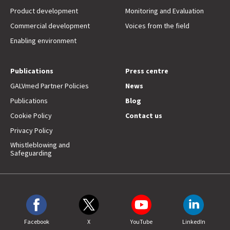
Product development
Monitoring and Evaluation
Commercial development
Voices from the field
Enabling environment
Publications
Press centre
GALVmed Partner Policies
News
Publications
Blog
Cookie Policy
Contact us
Privacy Policy
Whistleblowing and
Safeguarding
Facebook
X
YouTube
LinkedIn