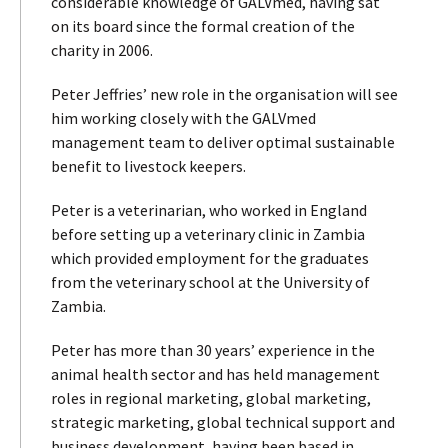
considerable knowledge of GALVmed, having sat
on its board since the formal creation of the
charity in 2006.
Peter Jeffries’ new role in the organisation will see
him working closely with the GALVmed
management team to deliver optimal sustainable
benefit to livestock keepers.
Peter is a veterinarian, who worked in England
before setting up a veterinary clinic in Zambia
which provided employment for the graduates
from the veterinary school at the University of
Zambia.
Peter has more than 30 years’ experience in the
animal health sector and has held management
roles in regional marketing, global marketing,
strategic marketing, global technical support and
business development, having been based in