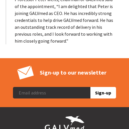
of the appointment, “I am delighted that Peter is
joining GALVmed as CEO. He has incredibly strong
credentials to help drive GALVmed forward. He has
an outstanding track record of delivery in his
previous roles, and I look forward to working with
him closely going forward.”
Sign-up to our newsletter
Sign-up