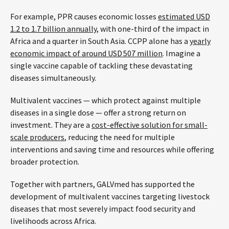
For example, PPR causes economic losses
estimated USD
1.2 to 1.7 billion annually
, with one-third of the impact in
Africa and a quarter in South Asia. CCPP alone has a
yearly
economic impact of around USD 507 million
. Imagine a
single vaccine capable of tackling these devastating
diseases simultaneously.
Multivalent vaccines — which protect against multiple
diseases in a single dose — offer a strong return on
investment. They are a
cost-effective solution for small-
scale producers
, reducing the need for multiple
interventions and saving time and resources while offering
broader protection.
Together with partners, GALVmed has supported the
development of multivalent vaccines targeting livestock
diseases that most severely impact food security and
livelihoods across Africa.