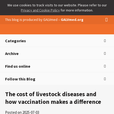
We use cookies to track visits to our website. Please refer to our
Privacy and Cookie Policy
for more information.
This blog is produced by GALVmed –
GALVmed.org
Categories
Archive
Find us online
Follow this Blog
The cost of livestock diseases and
how vaccination makes a difference
Posted on 2025-07-03