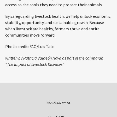
access to the tools they need to protect their animals.
By safeguarding livestock health, we help unlock economic
stability, opportunity, and sustainable growth. Because
when livestock are healthy, farmers thrive and entire
communities move forward.
Photo credit: FAO/Luis Tato
Written by
Patricia Valdeón Noya
as part of the campaign
“The Impact of Livestock Diseases”
© 2026 GALVmed