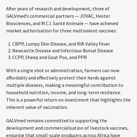
After years of research and development, three of
GALVmed’s commercial partners — JOVAC, Hester
Biosciences, and M.C.I. Santé Animale — have achieved
market authorisation for three multivalent vaccines:
CBPP, Lumpy Skin Disease, and Rift Valley Fever
Newcastle Disease and Infectious Bursal Disease
CCPP, Sheep and Goat Pox, and PPR
With a single shot or administration, farmers can now
affordably and effectively protect their herds against
multiple diseases, making a meaningful contribution to
household nutrition, income, and long-term resilience.
This is a powerful return on investment that highlights the
inherent value of vaccination.
GALVmed remains committed to supporting the
development and commercialisation of livestock vaccines,
ensuring that small-scale producers across Africa have