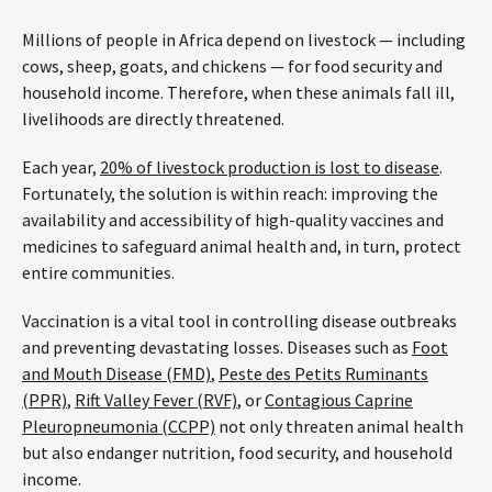
Millions of people in Africa depend on livestock — including
cows, sheep, goats, and chickens — for food security and
household income. Therefore, when these animals fall ill,
livelihoods are directly threatened.
Each year,
20% of livestock production is lost to disease
.
Fortunately, the solution is within reach: improving the
availability and accessibility of high-quality vaccines and
medicines to safeguard animal health and, in turn, protect
entire communities.
Vaccination is a vital tool in controlling disease outbreaks
and preventing devastating losses. Diseases such as
Foot
and Mouth Disease (FMD)
,
Peste des Petits Ruminants
(PPR)
,
Rift Valley Fever (RVF)
, or
Contagious Caprine
Pleuropneumonia (CCPP)
not only threaten animal health
but also endanger nutrition, food security, and household
income.