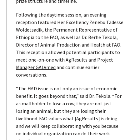
prize structure and timeline.
Following the daytime session, an evening
reception featured Her Excellency Zenebu Tadesse
Woldetsadik, the Permanent Representative of
Ethiopia to the FAO, as well as Dr. Berhe Tekola,
Director of Animal Production and Health at FAO.
This reception allowed potential participants to
meet one-on-one with AgResults and
Project
Manager GALVmed
and continue earlier
conversations.
“The FMD issue is not only an issue of economic
benefit. It goes beyond that,” said Dr. Tekola. “For
a smallholder to lose a cow, they are not just
losing an animal, but they are losing their
livelihood. FAO values what [AgResults] is doing
and we will keep collaborating with you because
no individual organization can do their work