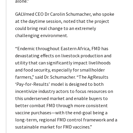
alone.”
GALVmed CEO Dr Carolin Schumacher, who spoke
at the daytime session, noted that the project
could bring real change to an extremely
challenging environment.
“Endemic throughout Eastern Africa, FMD has
devastating effects on livestock production and
utility that can significantly impact livelihoods
and food security, especially for smallholder
farmers,” said Dr. Schumacher. “The AgResults
‘Pay-for-Results’ model is designed to both
incentivize industry actors to focus resources on
this underserved market and enable buyers to
better combat FMD through more consistent
vaccine purchases—with the end-goal being a
long-term, regional FMD control framework and a
sustainable market for FMD vaccines.”