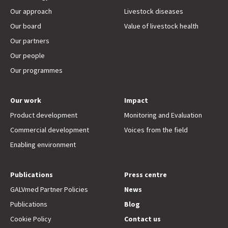
Our approach
Livestock diseases
Our board
Value of livestock health
Our partners
Our people
Our programmes
Our work
Impact
Product development
Monitoring and Evaluation
Commercial development
Voices from the field
Enabling environment
Publications
Press centre
GALVmed Partner Policies
News
Publications
Blog
Cookie Policy
Contact us