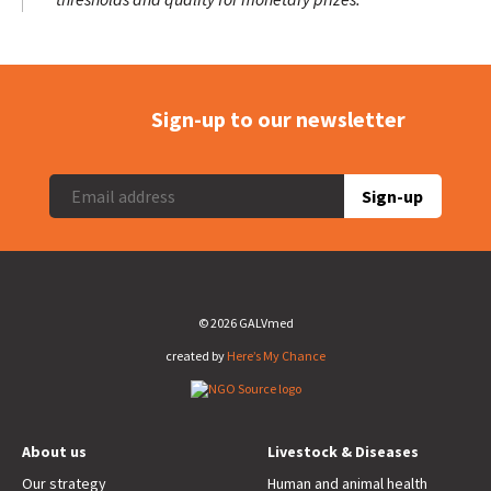
Sign-up to our newsletter
Sign-up
© 2026 GALVmed
created by
Here’s My Chance
About us
Livestock & Diseases
Our strategy
Human and animal health