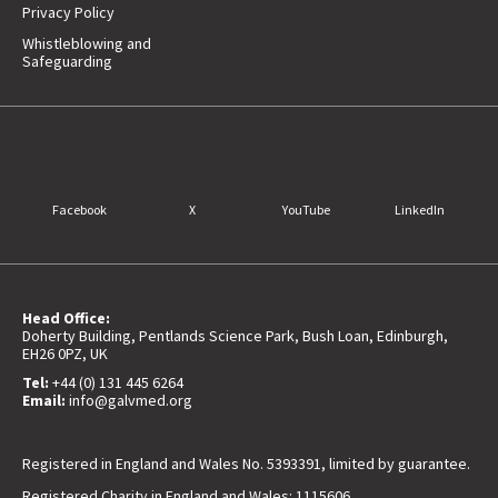
Privacy Policy
Whistleblowing and
Safeguarding
Facebook
X
YouTube
LinkedIn
Head Office:
Doherty Building, Pentlands Science Park, Bush Loan, Edinburgh,
EH26 0PZ, UK
Tel:
+44 (0) 131 445 6264
Email:
info@galvmed.org
Registered in England and Wales No. 5393391, limited by guarantee.
Registered Charity in England and Wales: 1115606.