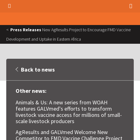
Press Releases
New AgResults Project to Encourage FMD Vaccine
Development and Uptake in Eastern Africa
Back to news
Other news:
Animals & Us: A new series from WOAH
features GALVmed's efforts to transform
livestock vaccine access for millions of small-
scale livestock producers
AgResults and GALVmed Welcome New
Competitor to FMD Vaccine Challenge Project