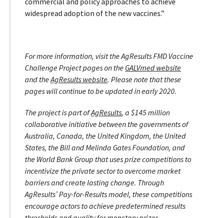
commercial and policy approaches to achieve
widespread adoption of the new vaccines.”
For more information, visit the AgResults FMD Vaccine
Challenge Project pages on the
GALVmed website
and the
AgResults website
.
Please note that these
pages will continue to be updated in early 2020.
The project is part of
AgResults
, a $145 million
collaborative initiative between the governments of
Australia, Canada, the United Kingdom, the United
States, the Bill and Melinda Gates Foundation, and
the World Bank Group that uses prize competitions to
incentivize the private sector to overcome market
barriers and create lasting change. Through
AgResults’ Pay-for-Results model, these competitions
encourage actors to achieve predetermined results
thresholds and quality for monetary prizes.