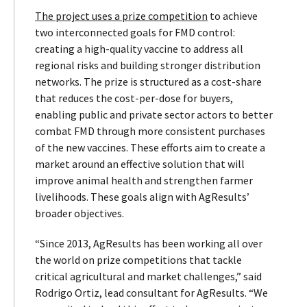
The project uses a prize competition
to achieve
two interconnected goals for FMD control:
creating a high-quality vaccine to address all
regional risks and building stronger distribution
networks. The prize is structured as a cost-share
that reduces the cost-per-dose for buyers,
enabling public and private sector actors to better
combat FMD through more consistent purchases
of the new vaccines. These efforts aim to create a
market around an effective solution that will
improve animal health and strengthen farmer
livelihoods. These goals align with AgResults’
broader objectives.
“Since 2013, AgResults has been working all over
the world on prize competitions that tackle
critical agricultural and market challenges,” said
Rodrigo Ortiz, lead consultant for AgResults. “We