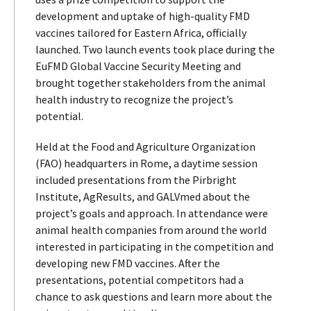
development and uptake of high-quality FMD
vaccines tailored for Eastern Africa, officially
launched. Two launch events took place during the
EuFMD Global Vaccine Security Meeting and
brought together stakeholders from the animal
health industry to recognize the project’s
potential.
Held at the Food and Agriculture Organization
(FAO) headquarters in Rome, a daytime session
included presentations from the Pirbright
Institute, AgResults, and GALVmed about the
project’s goals and approach. In attendance were
animal health companies from around the world
interested in participating in the competition and
developing new FMD vaccines. After the
presentations, potential competitors had a
chance to ask questions and learn more about the