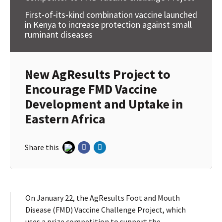
First-of-its-kind combination vaccine launched
in Kenya to increase protection against small
ruminant diseases
New AgResults Project to
Encourage FMD Vaccine
Development and Uptake in
Eastern Africa
Share this
On January 22, the AgResults Foot and Mouth
Disease (FMD) Vaccine Challenge Project, which
uses a prize competition to support the