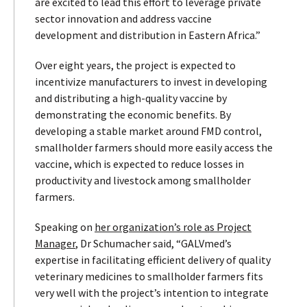
are excited to lead this effort to leverage private
sector innovation and address vaccine
development and distribution in Eastern Africa.”
Over eight years, the project is expected to
incentivize manufacturers to invest in developing
and distributing a high-quality vaccine by
demonstrating the economic benefits. By
developing a stable market around FMD control,
smallholder farmers should more easily access the
vaccine, which is expected to reduce losses in
productivity and livestock among smallholder
farmers.
Speaking on
her organization’s role as Project
Manager
, Dr Schumacher said, “GALVmed’s
expertise in facilitating efficient delivery of quality
veterinary medicines to smallholder farmers fits
very well with the project’s intention to integrate